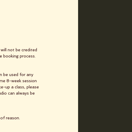
will not be credited
he booking process.
n be used for any
same 8-week session
e-up a class, please
udio can always be
 of reason.