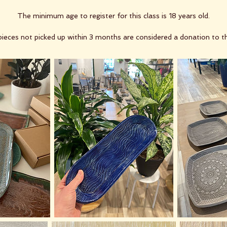
The minimum age to register for this class is 18 years old.
ieces not picked up within 3 months are considered a donation to t