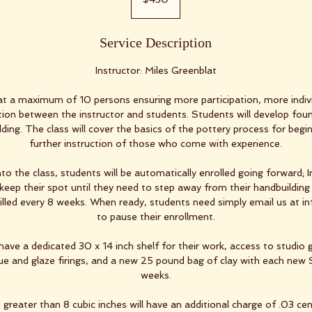
dollars
Service Description
Instructor: Miles Greenblat
at a maximum of 10 persons ensuring more participation, more indivi
on between the instructor and students. Students will develop foun
ilding. The class will cover the basics of the pottery process for begi
further instruction of those who come with experience.
to the class, students will be automatically enrolled going forward; 
keep their spot until they need to step away from their handbuilding 
billed every 8 weeks. When ready, students need simply email us at 
to pause their enrollment.
have a dedicated 30 x 14 inch shelf for their work, access to studio 
que and glaze firings, and a new 25 pound bag of clay with each new 
weeks.
greater than 8 cubic inches will have an additional charge of .03 cent