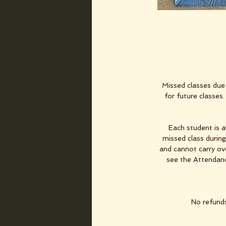
Missed classes due 
for future classes
Each student is 
missed class durin
and cannot carry ove
see the Attendance
No refunds