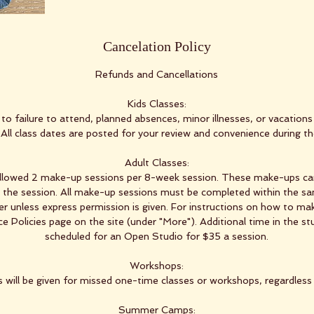
Cancelation Policy
Refunds and Cancellations
Kids Classes:
to failure to attend, planned absences, minor illnesses, or vacations 
. All class dates are posted for your review and convenience during t
Adult Classes:
allowed 2 make-up sessions per 8-week session. These make-ups ca
g the session. All make-up sessions must be completed within the 
r unless express permission is given. For instructions on how to mak
 Policies page on the site (under "More"). Additional time in the st
scheduled for an Open Studio for $35 a session.
Workshops:
 will be given for missed one-time classes or workshops, regardless
Summer Camps: