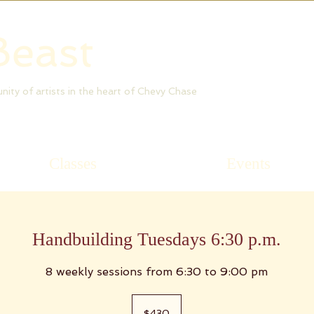
Beast
munity of artists in the heart of Chevy Chase
Classes
Events
Handbuilding Tuesdays 6:30 p.m.
8 weekly sessions from 6:30 to 9:00 pm
430
US
$430