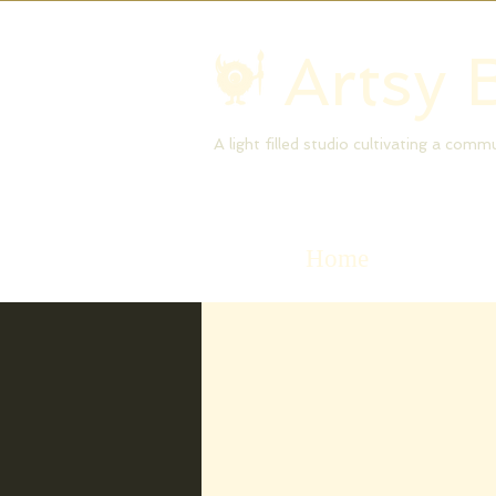
Artsy 
A light filled studio cultivating a com
Home