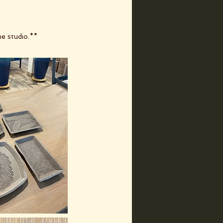
he studio.**