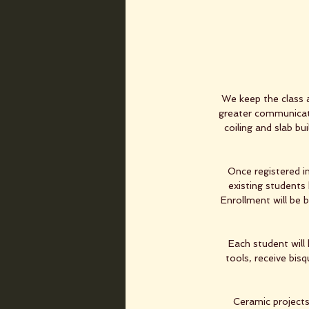
We keep the class 
greater communicati
coiling and slab bu
Once registered in
existing students 
Enrollment will be 
Each student will 
tools, receive bis
Ceramic projects 