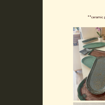
**ceramic p