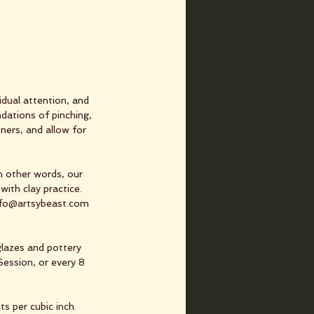
dual attention, and
dations of pinching,
nners, and allow for
In other words, our
with clay practice.
info@artsybeast.com
glazes and pottery
Session, or every 8
s per cubic inch.