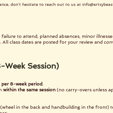
ance, don’t hesitate to reach out to us at
info@artsybeas
 failure to attend, planned absences, minor illnesse
s. All class dates are posted for your review and co
(8-Week Session)
s per 8-week period
.
en
within the same session
(no carry-overs unless a
(wheel in the back and handbuilding in the front) 
has: