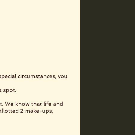
special circumstances, you
a spot.
t. We know that life and
llotted 2 make-ups,