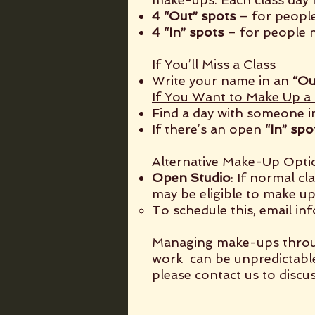
4 “Out” spots
– for people
4 “In” spots
– for people m
If You’ll Miss a Class
Write your name in an
“Ou
If You Want to Make Up a 
Find a day with someone i
If there’s an open
“In” spo
Alternative Make-Up Opti
Open Studio
: If normal c
may be eligible to make up
To schedule this, email
in
Managing make-ups through
work can be unpredictabl
please contact us to discus