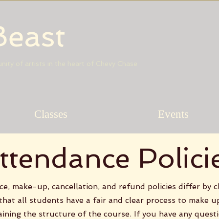
Beast
munity of artists in the heart of Chevy Chase
Classes
Events
ttendance Polici
e, make-up, cancellation, and refund policies differ by c
 that all students have a fair and clear process to make u
aining the structure of the course. If you have any quest