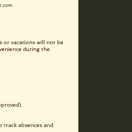
t.com
.
s or vacations will not be
nvenience during the
pproved).
to track absences and