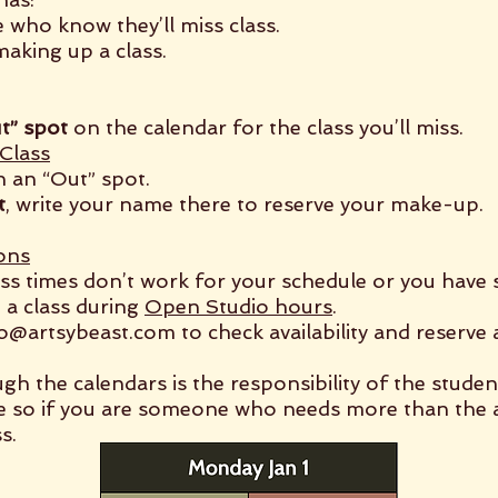
 who know they’ll miss class.
aking up a class.
t” spot
on the calendar for the class you’ll miss.
Class
n an “Out” spot.
t
, write your name there to reserve your make-up.
ons
lass times don’t work for your schedule or you have 
 a class during
Open Studio hours
.
fo@artsybeast.com
to check availability and reserve 
 the calendars is the responsibility of the studen
e so if you are someone who needs more than the a
s.