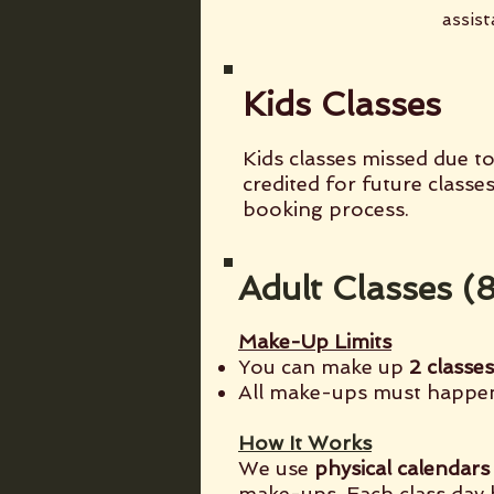
assist
Kids Classes
Kids classes missed due to
credited for future classe
booking process.
Adult Classes 
Make-Up Limits
You can make up
2 classe
All make-ups must happ
How It Works
We use
physical calendars
make-ups. Each class day 