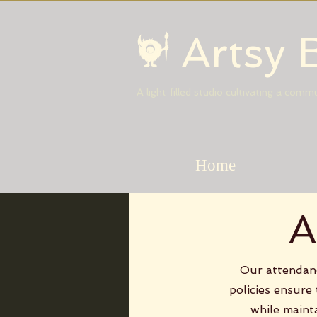
Artsy 
A light filled studio cultivating a com
Home
A
Our attendanc
policies ensure
while maint