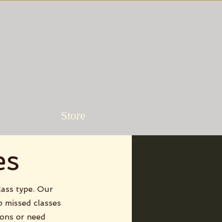
Store
es
lass type. Our
p missed classes
ions or need